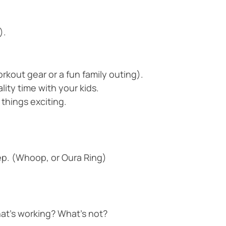
).
rkout gear or a fun family outing).
ity time with your kids.
 things exciting.
leep. (Whoop, or Oura Ring)
at’s working? What’s not?