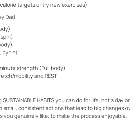
calorie targets or try new exercises).
usy Dad
Body)
 spin)
body)
, cycle)
inute strength (Full body)
tretch/mobility and REST
g SUSTAINABLE HABITS you can do for life, not a day or
 small, consistent actions that lead to big changes ov
als you genuinely like, to make the process enjoyable.