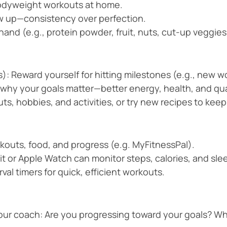
odyweight workouts at home.
w up—consistency over perfection.
and (e.g., protein powder, fruit, nuts, cut-up veggies
): Reward yourself for hitting milestones (e.g., new wo
why your goals matter—better energy, health, and qual
uts, hobbies, and activities, or try new recipes to keep
kouts, food, and progress (e.g. MyFitnessPal).
tbit or Apple Watch can monitor steps, calories, and s
val timers for quick, efficient workouts.
your coach: Are you progressing toward your goals? Wh