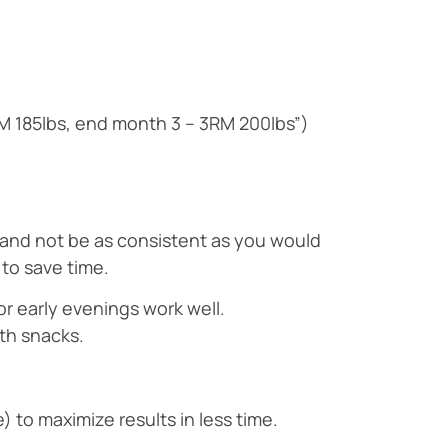
RM 185lbs, end month 3 – 3RM 200lbs”)
k and not be as consistent as you would
 to save time.
r early evenings work well.
lth snacks.
 to maximize results in less time.