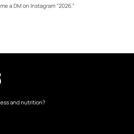
nd me a DM on Instagram “2026.”
S
ess and nutrition?