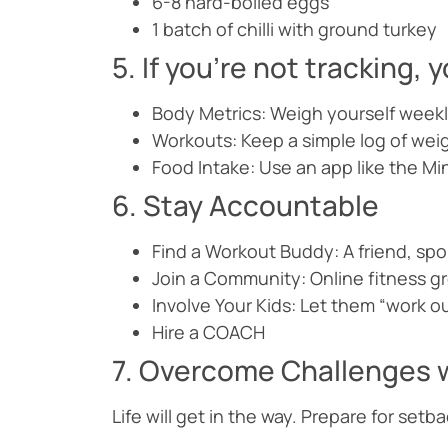
6-8 hard-boiled eggs
1 batch of chilli with ground turkey
5. If you’re not tracking,
Body Metrics: Weigh yourself weekl
Workouts: Keep a simple log of weig
Food Intake: Use an app like the Min
6. Stay Accountable
Find a Workout Buddy: A friend, spo
Join a Community: Online fitness g
Involve Your Kids: Let them “work ou
Hire a COACH
7. Overcome Challenges w
Life will get in the way. Prepare for setb