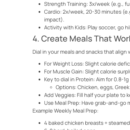
Strength Training: 3x/week (e.g., ful
Cardio: 2x/week, 20-30 minutes (e.g.
impact).
Activity with Kids: Play soccer, go h
4. Create Meals That Work
Dial in your meals and snacks that align 
For Weight Loss: Slight calorie def
For Muscle Gain: Slight calorie sur
Key to dial in Protein: Aim for 0.8-
Options: Chicken, eggs, Greek 
Add Veggies: Fill half your plate to k
Use Meal Prep: Have grab-and-go m
Example Weekly Meal Prep:
4 baked chicken breasts + steamed 