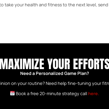
 to take your health and fitness to the next level, se
MAXIMIZE YOUR EFFORT
Need a Personalized Game Plan?
nion on your routine? Need help fine-tuning your fitn
Book a free 20-minute strategy call
here.