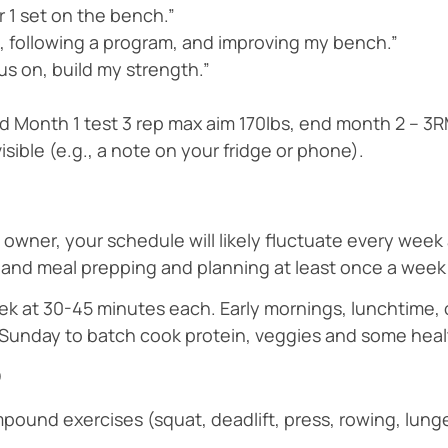
or 1 set on the bench.”
ek, following a program, and improving my bench.”
us on, build my strength.”
end Month 1 test 3 rep max aim 170lbs, end month 2 – 3
ible (e.g., a note on your fridge or phone).
 owner, your schedule will likely fluctuate every wee
ts and meal prepping and planning at least once a week
k at 30-45 minutes each. Early mornings, lunchtime, o
 Sunday to batch cook protein, veggies and some hea
o
ound exercises (squat, deadlift, press, rowing, lunge)