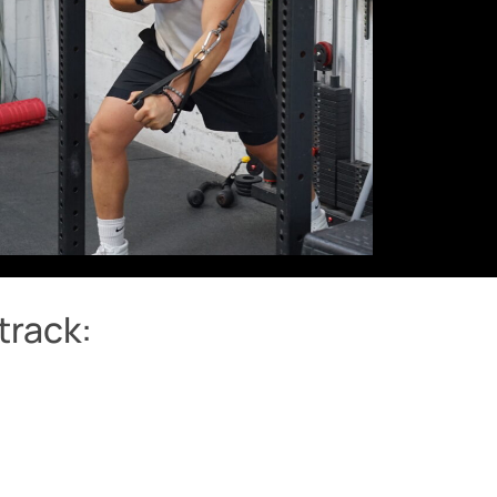
track: