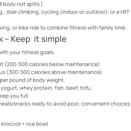
l body not splits ).
, stair climbing, cycling (indoor or outdoor), or a HII
iking, or bike ride to combine fitness with family time.
 – Keep it simple
with your fitness goals:
icit (200-500 calories below maintenance).
plus (300-500 calories above maintenance).
1g per pound of body weight.
yogurt, whey protein, fish, beef, tofu.
eep you full.
eals/snacks ready to avoid poor, convenient choices 
broccoli + rice bowl