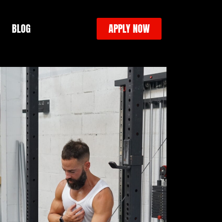
BLOG
APPLY NOW