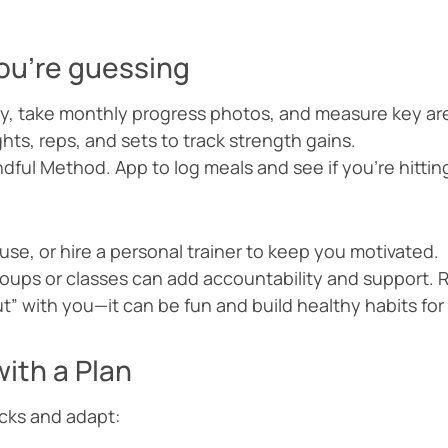
 you’re guessing
y, take monthly progress photos, and measure key are
hts, reps, and sets to track strength gains.
dful Method. App to log meals and see if you’re hitting
use, or hire a personal trainer to keep you motivated.
roups or classes can add accountability and support
t” with you—it can be fun and build healthy habits for
ith a Plan
acks and adapt: