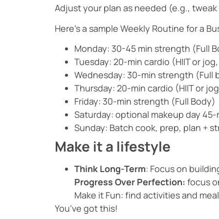
Adjust your plan as needed (e.g., tweak 
Here’s a sample Weekly Routine for a B
Monday: 30-45 min strength (Full 
Tuesday: 20-min cardio (HIIT or jog,
Wednesday: 30-min strength (Full 
Thursday: 20-min cardio (HIIT or jog
Friday: 30-min strength (Full Body)
Saturday: optional makeup day 45-m
Sunday: Batch cook, prep, plan + s
Make it a lifestyle
Think Long-Term
: Focus on buildin
Progress Over Perfection:
focus on
Make it Fun: find activities and me
You’ve got this!