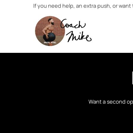
If you need help, an extra push, or want
Want a second opi