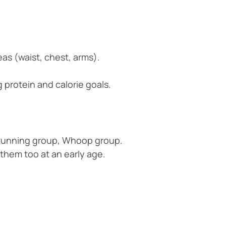
as (waist, chest, arms).
 protein and calorie goals.
. Running group, Whoop group.
 them too at an early age.