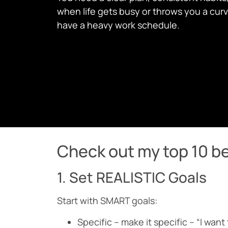
when life gets busy or throws you a curve
have a heavy work schedule.
Check out my top 10 be
1. Set REALISTIC Goals
Start with SMART goals:
Specific – make it specific – “I want