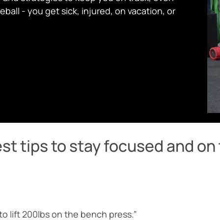
ball - you get sick, injured, on vacation, or
st tips to stay focused and on 
 to lift 200lbs on the bench press.”