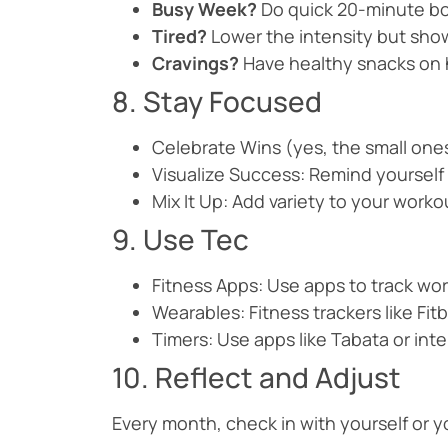
Busy Week?
Do quick 20-minute b
Tired?
Lower the intensity but sho
Cravings?
Have healthy snacks on h
8. Stay Focused
Celebrate Wins (yes, the small ones
Visualize Success: Remind yourself 
Mix It Up: Add variety to your worko
9. Use Tec
Fitness Apps: Use apps to track wor
Wearables: Fitness trackers like Fi
Timers: Use apps like Tabata or inter
10. Reflect and Adjust
Every month, check in with yourself or 