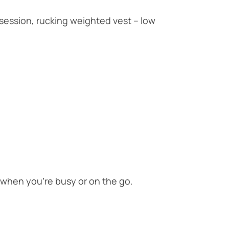
T session, rucking weighted vest – low
when you’re busy or on the go.