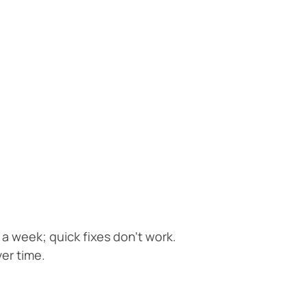
 a week; quick fixes don’t work.
er time.