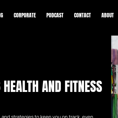
NG
CORPORATE
PODCAST
CONTACT
ABOUT
 HEALTH AND FITNESS
, and strategies to keep you on track, even