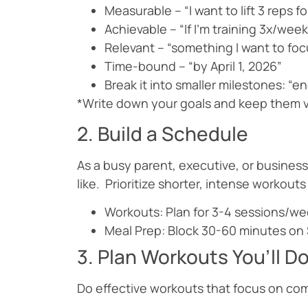
Measurable – “I want to lift 3 reps f
Achievable – “If I’m training 3x/we
Relevant – “something I want to foc
Time-bound – “by April 1, 2026”
Break it into smaller milestones: “
*Write down your goals and keep them vis
2. Build a Schedule
As a busy parent, executive, or business
like. Prioritize shorter, intense workou
Workouts: Plan for 3-4 sessions/wee
Meal Prep: Block 30-60 minutes on
3. Plan Workouts You’ll D
Do effective workouts that focus on comp