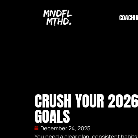
COACHI
CRUSH YOUR 2026
GOALS
December 24, 2025
You need a clear plan, consistent habits