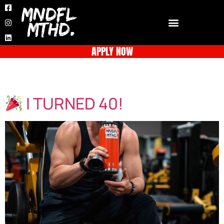
APPLY NOW
Day:
June 2, 2025
I TURNED 40!