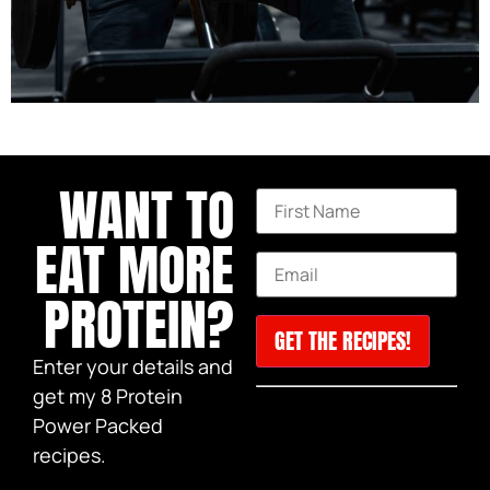
This month I turned 40!
WANT TO
EAT MORE
PROTEIN?
Enter your details and
Constant
get my 8 Protein
Be sure to check your
Contact
Power Packed
Use.
spam if the email does not
Please
recipes.
show up in your inbox!
leave